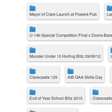
Mayor of Clare Launch at Powers Pub
La
U-14b Special Competition Final v Doora-Bare
Munster Under 10 Hurling Blitz 29/09/12
Clarecastle 125
AIB GAA Skills Day
End of Year School Blitz 2015
Clarecast