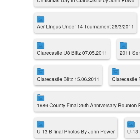
Christmas Day in Clarecastle by John Power
Aer Lingus Under 14 Tournament 26/3/2011
Clarecastle U8 Blitz 07.05.2011
2011 Sen
Clarecastle Blitz 15.06.2011
Clarecastle
1986 County Final 25th Anniversary Reunion
U 13 B final Photos By John Power
U-13