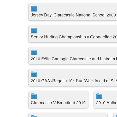
Jersey Day, Clarecastle National School 2009
Senior Hurling Championship v Ogonnelloe 2
2010 Féile Camogie Clarecastle and Liatroim
2010 GAA /Regatta 10k Run/Walk in aid of Sr
Clarecastle V Broadford 2010
2010 Antho