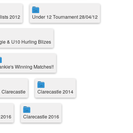
lists 2012
Under 12 Tournament 28/04/12
e & U10 Hurling Blizes
ankie's Winning Matches!!
 Clarecastle
Clarecastle 2014
 2016
Clarecastle 2016