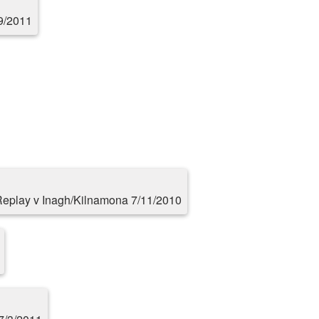
9/2011
eplay v Inagh/Kilnamona 7/11/2010