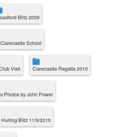
oadford Blitz 2009
 Clarecastle School
lub Visit
Clarecastle Regatta 2010
s Photos by John Power
 Hurling Blitz 11/9/2010