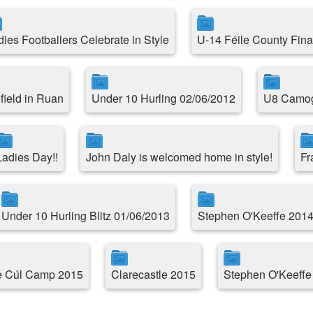
dies Footballers Celebrate in Style
U-14 Féile County Fina
field in Ruan
Under 10 Hurling 02/06/2012
U8 Camogi
Ladies Day!!
John Daly is welcomed home in style!
Fr
Under 10 Hurling Blitz 01/06/2013
Stephen O'Keeffe 2014
le Cúl Camp 2015
Clarecastle 2015
Stephen O'Keeffe