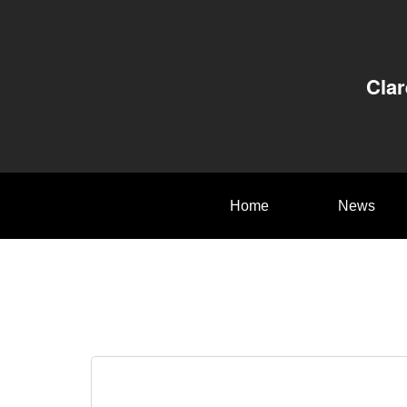
Clar
Home
News