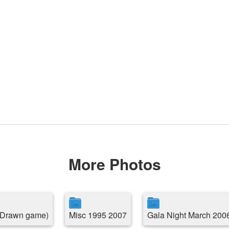
More Photos
( Drawn game)
Misc 1995 2007
Gala Night March 200