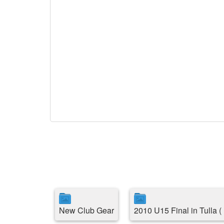
New Club Gear
2010 U15 Final in Tulla 