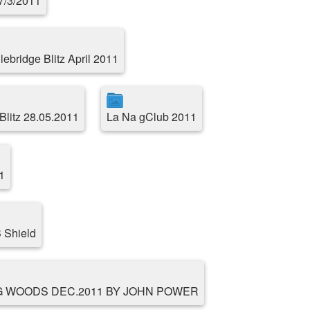
17/3/2011
ebridge Blitz April 2011
Blitz 28.05.2011
La Na gClub 2011
1
 Shield
G WOODS DEC.2011 BY JOHN POWER