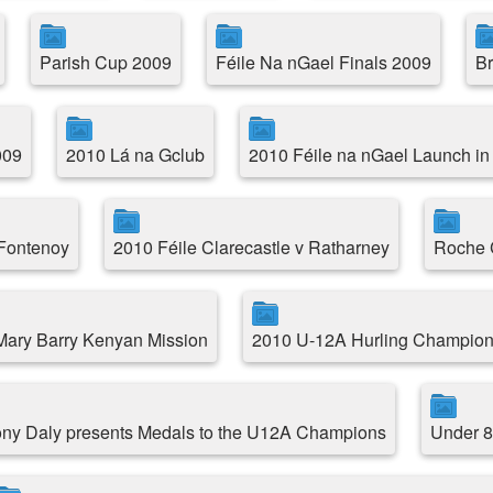
Parish Cup 2009
Féile Na nGael Finals 2009
Br
009
2010 Lá na Gclub
2010 Féile na nGael Launch in
 Fontenoy
2010 Féile Clarecastle v Ratharney
Roche C
.Mary Barry Kenyan Mission
2010 U-12A Hurling Champion
ny Daly presents Medals to the U12A Champions
Under 8