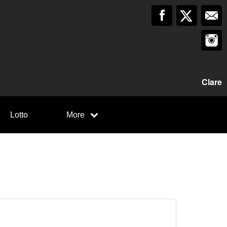
Clare
Lotto
More