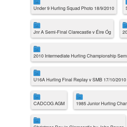
Under 9 Hurling Squad Photo 18/9/2010
Jnr A Semi-Final Clarecastle v Éire Óg
20
2010 Intermediate Hurling Championship Semi
U16A Hurling Final Replay v SMB 17/10/2010
CADCOG AGM
1985 Junior Hurling Cha