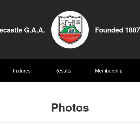
ecastle G.A.A.
Founded 1887
Fixtures
Results
Membership
Photos