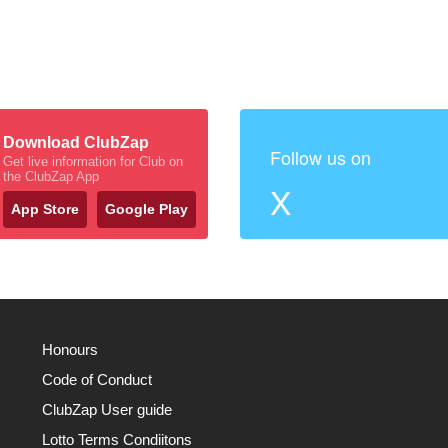
Download ClubZap
Follow us on
Get live information for Club on
the ClubZap App
X
App Store
Google Play
Honours
Code of Conduct
ClubZap User guide
Lotto Terms Condiitons