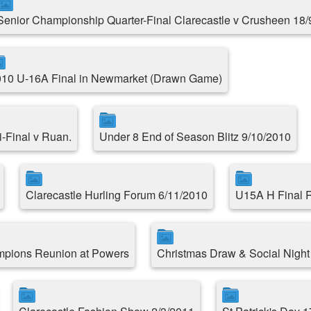
Senior Championship Quarter-Final Clarecastle v Crusheen 18/
10 U-16A Final in Newmarket (Drawn Game)
-Final v Ruan.
Under 8 End of Season Blitz 9/10/2010
Clarecastle Hurling Forum 6/11/2010
U15A H Final R
mpions Reunion at Powers
Christmas Draw & Social Night