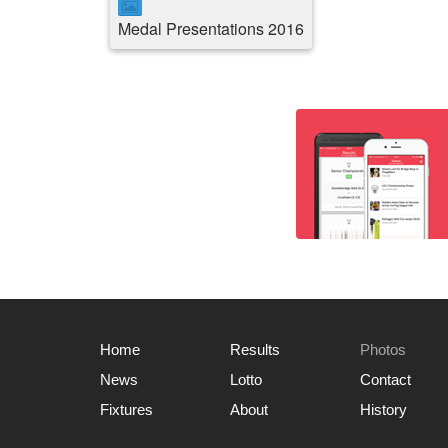
Medal Presentations 2016
Home
Results
Photos
News
Lotto
Contact
Fixtures
About
History