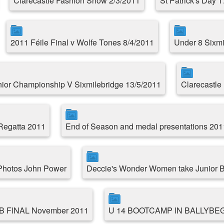
Clarecastle Fashion Show 2/3/2011
St Patrick's Day 
2011 Féile Final v Wolfe Tones 8/4/2011
Under 8 Sixmil
ior Championship V Sixmilebridge 13/5/2011
Clarecastle 
 Regatta 2011
End of Season and medal presentations 201
 Photos John Power
Deccie's Wonder Women take Junior B
 B FINAL November 2011
U 14 BOOTCAMP IN BALLYBE