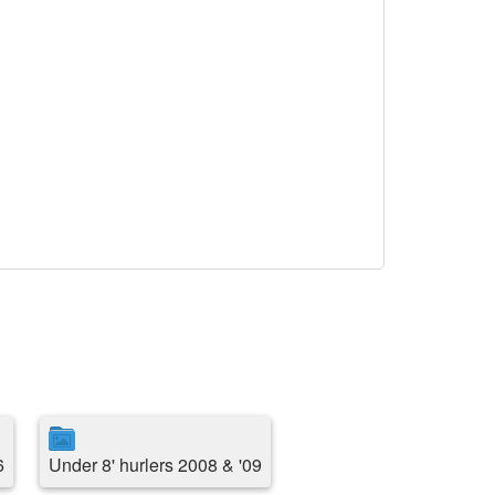
6
Under 8' hurlers 2008 & '09