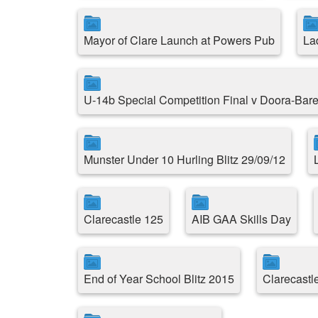
Mayor of Clare Launch at Powers Pub
La
U-14b Special Competition Final v Doora-Bare
Munster Under 10 Hurling Blitz 29/09/12
Clarecastle 125
AIB GAA Skills Day
End of Year School Blitz 2015
Clarecast