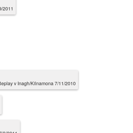
9/2011
eplay v Inagh/Kilnamona 7/11/2010