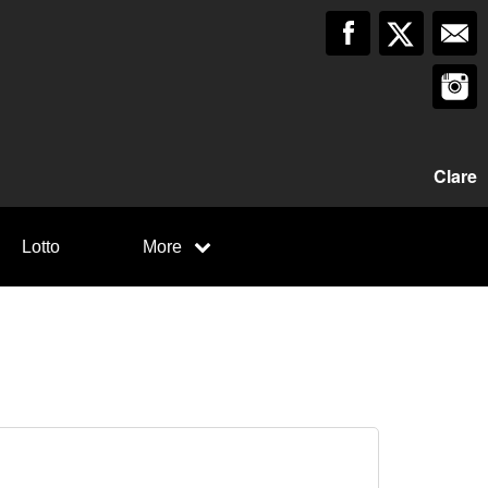
Clare
Lotto
More