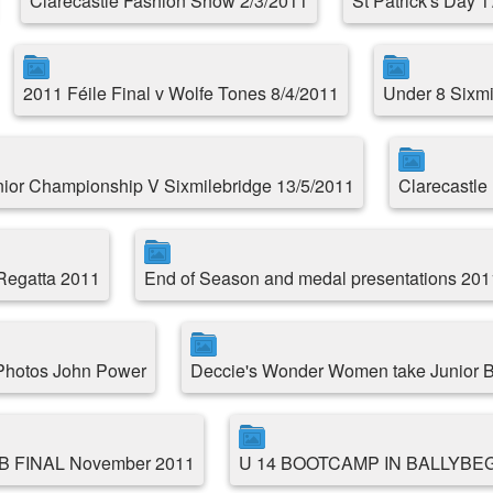
Clarecastle Fashion Show 2/3/2011
St Patrick's Day 
2011 Féile Final v Wolfe Tones 8/4/2011
Under 8 Sixmil
ior Championship V Sixmilebridge 13/5/2011
Clarecastle 
 Regatta 2011
End of Season and medal presentations 201
 Photos John Power
Deccie's Wonder Women take Junior B
 B FINAL November 2011
U 14 BOOTCAMP IN BALLYBE