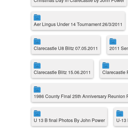
Christmas Day in Clarecastle by John Power
Aer Lingus Under 14 Tournament 26/3/2011
Clarecastle U8 Blitz 07.05.2011
2011 Sen
Clarecastle Blitz 15.06.2011
Clarecastle
1986 County Final 25th Anniversary Reunion
U 13 B final Photos By John Power
U-13