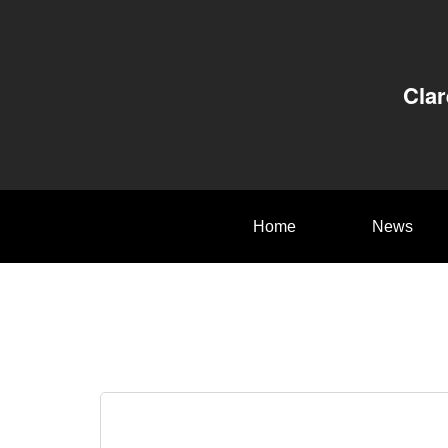
Clar
Home
News