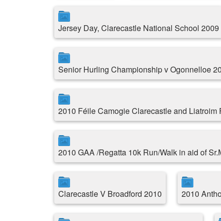
Jersey Day, Clarecastle National School 2009
Senior Hurling Championship v Ogonnelloe 2
2010 Féile Camogie Clarecastle and Liatroim
2010 GAA /Regatta 10k Run/Walk in aid of Sr
Clarecastle V Broadford 2010
2010 Antho