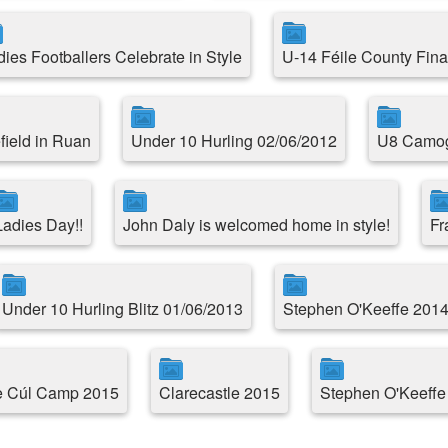
dies Footballers Celebrate in Style
U-14 Féile County Fina
field in Ruan
Under 10 Hurling 02/06/2012
U8 Camogi
Ladies Day!!
John Daly is welcomed home in style!
Fr
Under 10 Hurling Blitz 01/06/2013
Stephen O'Keeffe 2014
le Cúl Camp 2015
Clarecastle 2015
Stephen O'Keeffe