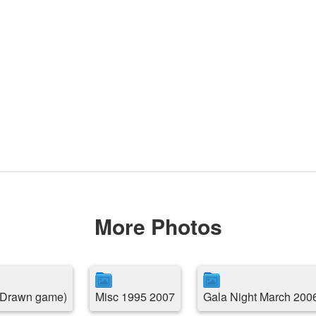
More Photos
( Drawn game)
Misc 1995 2007
Gala Night March 200