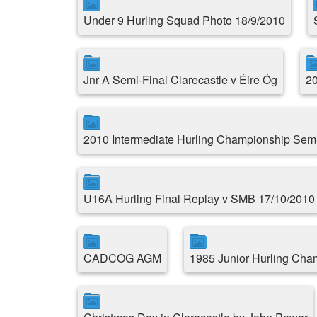
Under 9 Hurling Squad Photo 18/9/2010
Jnr A Semi-Final Clarecastle v Éire Óg
20
2010 Intermediate Hurling Championship Semi
U16A Hurling Final Replay v SMB 17/10/2010
CADCOG AGM
1985 Junior Hurling Cha