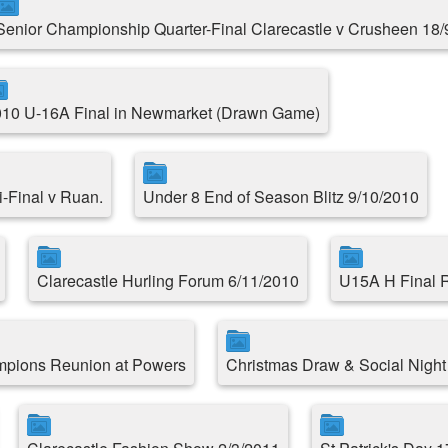
Senior Championship Quarter-Final Clarecastle v Crusheen 18/
10 U-16A Final in Newmarket (Drawn Game)
-Final v Ruan.
Under 8 End of Season Blitz 9/10/2010
Clarecastle Hurling Forum 6/11/2010
U15A H Final R
mpions Reunion at Powers
Christmas Draw & Social Night