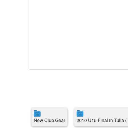
New Club Gear
2010 U15 Final in Tulla 