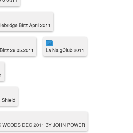
17/3/2011
ebridge Blitz April 2011
Blitz 28.05.2011
La Na gClub 2011
1
 Shield
G WOODS DEC.2011 BY JOHN POWER