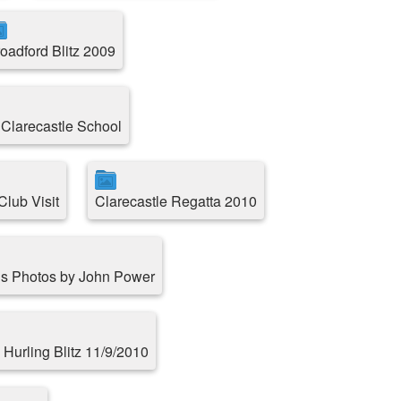
oadford Blitz 2009
 Clarecastle School
lub Visit
Clarecastle Regatta 2010
s Photos by John Power
 Hurling Blitz 11/9/2010