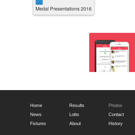
Medal Presentations 2016
Home
Results
Photos
News
Lotto
Contact
Fixtures
About
History