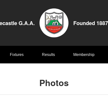
ecastle G.A.A.
Founded 1887
Fixtures
Results
Membership
Photos