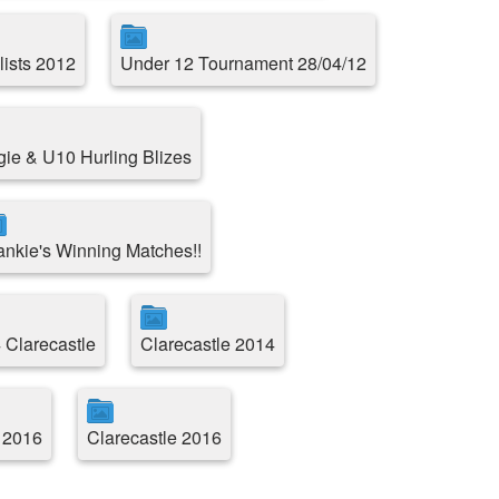
lists 2012
Under 12 Tournament 28/04/12
e & U10 Hurling Blizes
ankie's Winning Matches!!
 Clarecastle
Clarecastle 2014
 2016
Clarecastle 2016