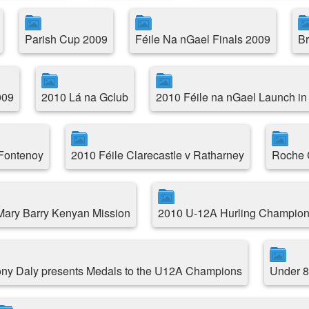
Parish Cup 2009
Féile Na nGael Finals 2009
Br
009
2010 Lá na Gclub
2010 Féile na nGael Launch in
 Fontenoy
2010 Féile Clarecastle v Ratharney
Roche C
.Mary Barry Kenyan Mission
2010 U-12A Hurling Champion
ny Daly presents Medals to the U12A Champions
Under 8