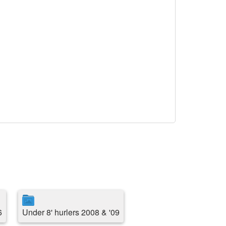
6
Under 8' hurlers 2008 & '09