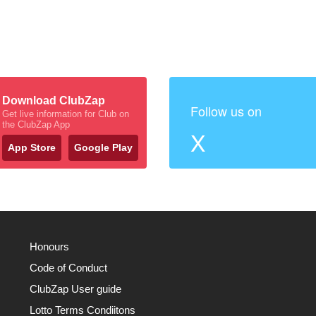
Download ClubZap
Follow us on
Get live information for Club on
the ClubZap App
X
App Store
Google Play
Honours
Code of Conduct
ClubZap User guide
Lotto Terms Condiitons