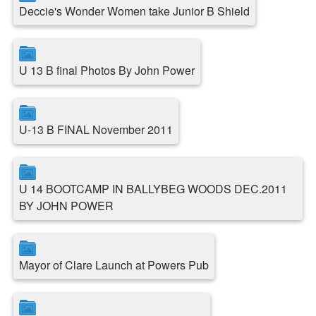
Deccie's Wonder Women take Junior B Shield
U 13 B final Photos By John Power
U-13 B FINAL November 2011
U 14 BOOTCAMP IN BALLYBEG WOODS DEC.2011
BY JOHN POWER
Mayor of Clare Launch at Powers Pub