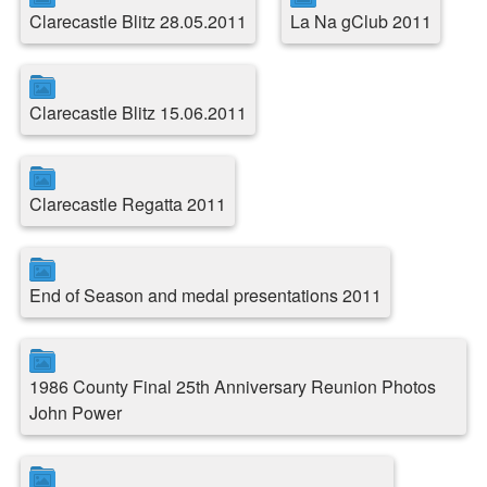
Clarecastle Blitz 28.05.2011
La Na gClub 2011
Clarecastle Blitz 15.06.2011
Clarecastle Regatta 2011
End of Season and medal presentations 2011
1986 County Final 25th Anniversary Reunion Photos
John Power