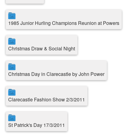
1985 Junior Hurling Champions Reunion at Powers
Christmas Draw & Social Night
Christmas Day in Clarecastle by John Power
Clarecastle Fashion Show 2/3/2011
St Patrick's Day 17/3/2011