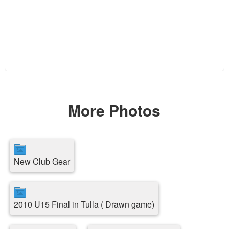
More Photos
New Club Gear
2010 U15 Final in Tulla ( Drawn game)