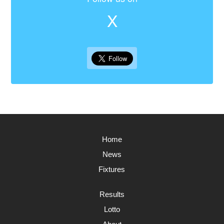
X
Home
News
Fixtures
Results
Lotto