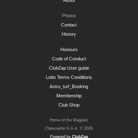
About
Photos
Contact
History
Honours
Code of Conduct
ClubZap User guide
Lotto Terms Condiitons
Astro_turf_Booking
Membership
Club Shop
Home of the Magpies
Clarecastle G.A.A. © 2026
Powered by
ClubZap