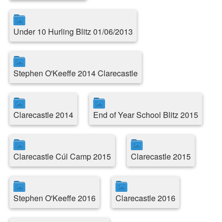
Under 10 Hurling Blitz 01/06/2013
Stephen O'Keeffe 2014 Clarecastle
Clarecastle 2014
End of Year School Blitz 2015
Clarecastle Cúl Camp 2015
Clarecastle 2015
Stephen O'Keeffe 2016
Clarecastle 2016