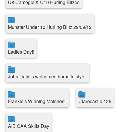
U8 Camogie & U10 Hurling Blizes
Munster Under 10 Hurling Blitz 29/09/12
Ladies Day!!
John Daly is welcomed home in style!
Frankie's Winning Matches!!
Clarecastle 125
AIB GAA Skills Day