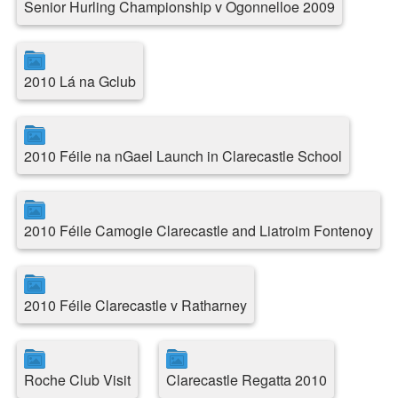
Senior Hurling Championship v Ogonnelloe 2009
2010 Lá na Gclub
2010 Féile na nGael Launch in Clarecastle School
2010 Féile Camogie Clarecastle and Liatroim Fontenoy
2010 Féile Clarecastle v Ratharney
Roche Club Visit
Clarecastle Regatta 2010