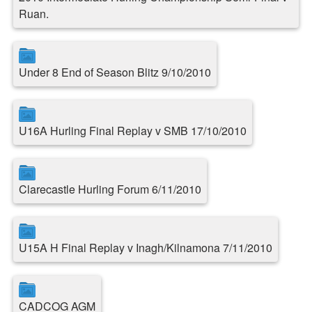
Ruan.
Under 8 End of Season Blitz 9/10/2010
U16A Hurling Final Replay v SMB 17/10/2010
Clarecastle Hurling Forum 6/11/2010
U15A H Final Replay v Inagh/Kilnamona 7/11/2010
CADCOG AGM