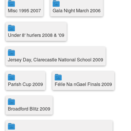
Misc 1995 2007
Gala Night March 2006
Under 8' hurlers 2008 & '09
Jersey Day, Clarecastle National School 2009
Parish Cup 2009
Féile Na nGael Finals 2009
Broadford Blitz 2009