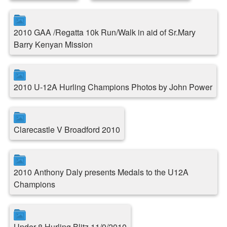
2010 GAA /Regatta 10k Run/Walk in aid of Sr.Mary
Barry Kenyan Mission
2010 U-12A Hurling Champions Photos by John Power
Clarecastle V Broadford 2010
2010 Anthony Daly presents Medals to the U12A
Champions
Under 8 Hurling Blitz 11/9/2010