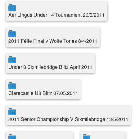
Aer Lingus Under 14 Tournament 26/3/2011
2011 Féile Final v Wolfe Tones 8/4/2011
Under 8 Sixmilebridge Blitz April 2011
Clarecastle U8 Blitz 07.05.2011
2011 Senior Championship V Sixmilebridge 13/5/2011