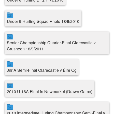
Under 9 Hurling Squad Photo 18/9/2010
Senior Championship Quarter-Final Clarecastle v
Crusheen 18/9/2011
Jnr A Semi-Final Clarecastle v Éire Óg
2010 U-16A Final in Newmarket (Drawn Game)
2010 Intermediate Hurling Championship Semi-Final v