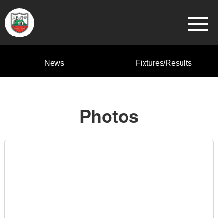
News
Fixtures/Results
Photos