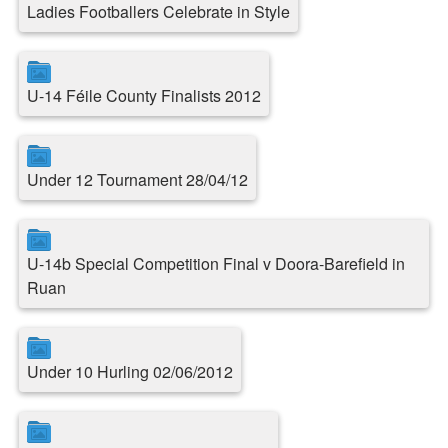
Ladies Footballers Celebrate in Style
U-14 Féile County Finalists 2012
Under 12 Tournament 28/04/12
U-14b Special Competition Final v Doora-Barefield in
Ruan
Under 10 Hurling 02/06/2012