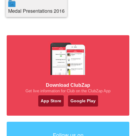
Medal Presentations 2016
Download ClubZap
Get live information for Club on the ClubZap App
App Store
Google Play
Follow us on