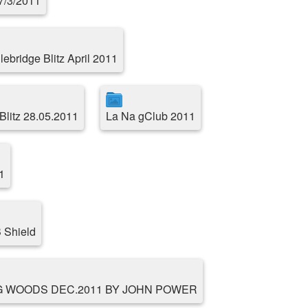
17/3/2011
ebridge Blitz April 2011
Blitz 28.05.2011
La Na gClub 2011
1
 Shield
G WOODS DEC.2011 BY JOHN POWER