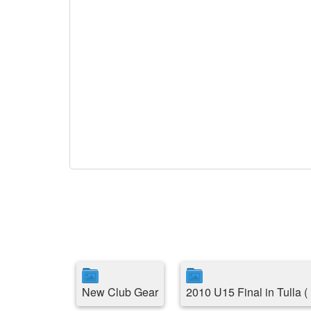
New Club Gear
2010 U15 Final in Tulla 