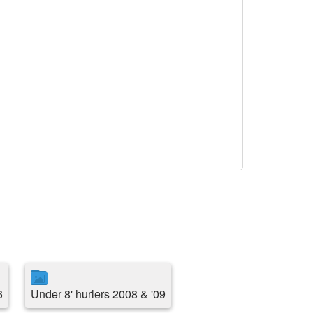
6
Under 8' hurlers 2008 & '09