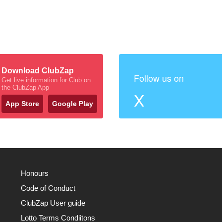
Download ClubZap
Follow us on
Get live information for Club on
the ClubZap App
X
App Store
Google Play
Honours
Code of Conduct
ClubZap User guide
Lotto Terms Condiitons