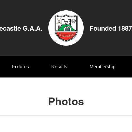
ecastle G.A.A.
Founded 1887
Fixtures
Results
Membership
Photos