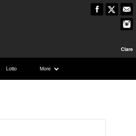
Clare
Lotto
More