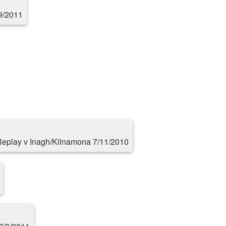
9/2011
eplay v Inagh/Kilnamona 7/11/2010