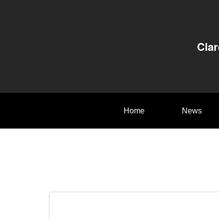
Clar
Home
News