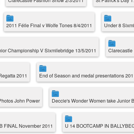
Clarecastle Fashion Show 2/3/2011
St Patrick's Day 
2011 Féile Final v Wolfe Tones 8/4/2011
Under 8 Sixmil
ior Championship V Sixmilebridge 13/5/2011
Clarecastle 
 Regatta 2011
End of Season and medal presentations 201
 Photos John Power
Deccie's Wonder Women take Junior B
 B FINAL November 2011
U 14 BOOTCAMP IN BALLYBE