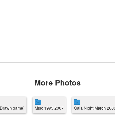
More Photos
( Drawn game)
Misc 1995 2007
Gala Night March 200