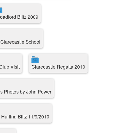
oadford Blitz 2009
 Clarecastle School
lub Visit
Clarecastle Regatta 2010
s Photos by John Power
 Hurling Blitz 11/9/2010