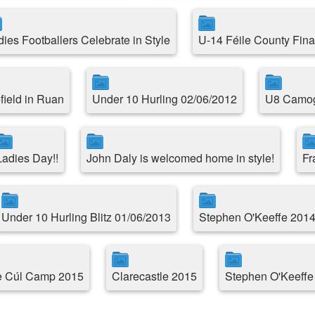
dies Footballers Celebrate in Style
U-14 Féile County Fina
field in Ruan
Under 10 Hurling 02/06/2012
U8 Camogi
Ladies Day!!
John Daly is welcomed home in style!
Fr
Under 10 Hurling Blitz 01/06/2013
Stephen O'Keeffe 2014
le Cúl Camp 2015
Clarecastle 2015
Stephen O'Keeffe