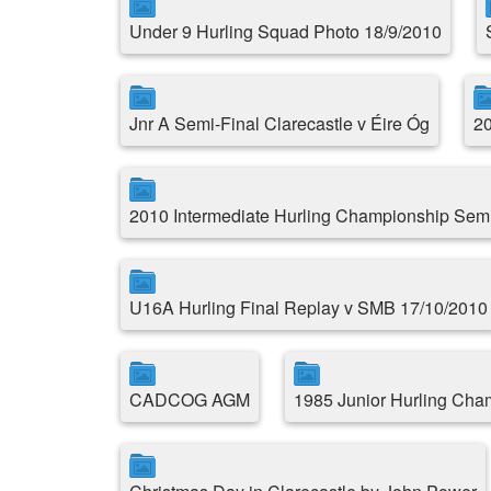
Under 9 Hurling Squad Photo 18/9/2010
Jnr A Semi-Final Clarecastle v Éire Óg
20
2010 Intermediate Hurling Championship Semi
U16A Hurling Final Replay v SMB 17/10/2010
CADCOG AGM
1985 Junior Hurling Cha