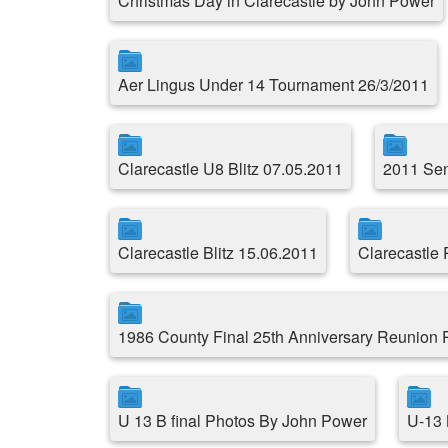
Christmas Day in Clarecastle by John Power
Aer Lingus Under 14 Tournament 26/3/2011
Clarecastle U8 Blitz 07.05.2011
2011 Sen
Clarecastle Blitz 15.06.2011
Clarecastle
1986 County Final 25th Anniversary Reunion
U 13 B final Photos By John Power
U-13