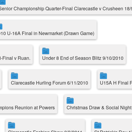
Senior Championship Quarter-Final Clarecastle v Crusheen 18/
10 U-16A Final in Newmarket (Drawn Game)
-Final v Ruan.
Under 8 End of Season Blitz 9/10/2010
Clarecastle Hurling Forum 6/11/2010
U15A H Final R
mpions Reunion at Powers
Christmas Draw & Social Night