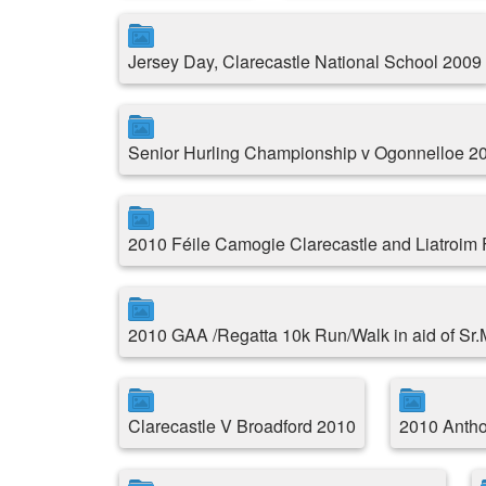
Jersey Day, Clarecastle National School 2009
Senior Hurling Championship v Ogonnelloe 2
2010 Féile Camogie Clarecastle and Liatroim
2010 GAA /Regatta 10k Run/Walk in aid of Sr
Clarecastle V Broadford 2010
2010 Antho