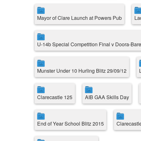
Mayor of Clare Launch at Powers Pub
La
U-14b Special Competition Final v Doora-Bare
Munster Under 10 Hurling Blitz 29/09/12
Clarecastle 125
AIB GAA Skills Day
End of Year School Blitz 2015
Clarecast