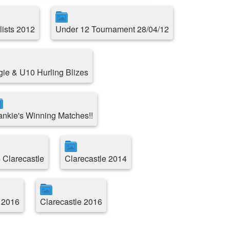
lists 2012
Under 12 Tournament 28/04/12
e & U10 Hurling Blizes
ankie's Winning Matches!!
 Clarecastle
Clarecastle 2014
 2016
Clarecastle 2016