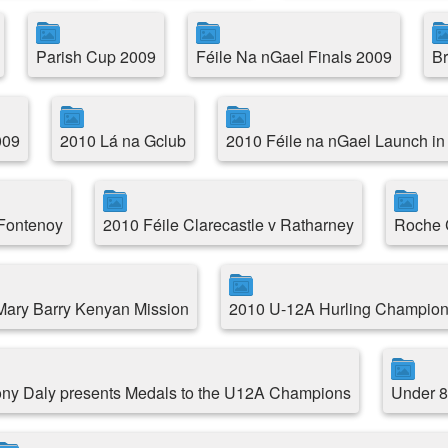
Parish Cup 2009
Féile Na nGael Finals 2009
Br
009
2010 Lá na Gclub
2010 Féile na nGael Launch in
 Fontenoy
2010 Féile Clarecastle v Ratharney
Roche C
.Mary Barry Kenyan Mission
2010 U-12A Hurling Champion
ny Daly presents Medals to the U12A Champions
Under 8