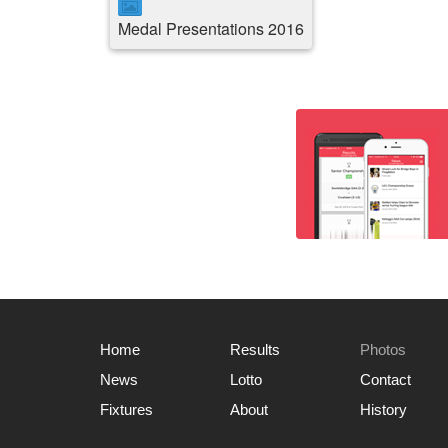
Medal Presentations 2016
Home
Results
Photos
News
Lotto
Contact
Fixtures
About
History