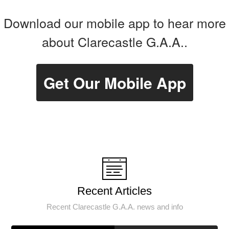
Download our mobile app to hear more
about Clarecastle G.A.A..
Get Our Mobile App
Recent Articles
Recent Clarecastle G.A.A. news and info