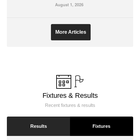
August 1, 2026
More Articles
Fixtures & Results
Recent fixtures & results
Results
Fixtures