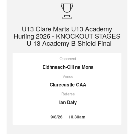
U13 Clare Marts U13 Academy
Hurling 2026 - KNOCKOUT STAGES
- U 13 Academy B Shield Final
Opponent
Eidhneach-Cill na Mona
Venue
Clarecastle GAA
Referee
Ian Daly
9/8/26
10.30am