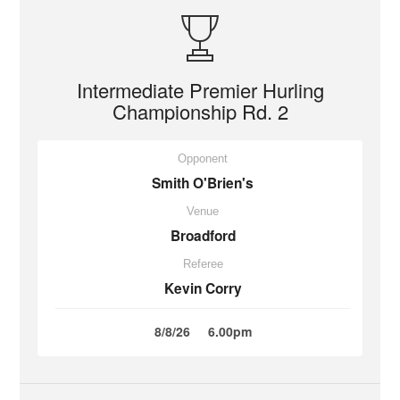
Intermediate Premier Hurling
Championship Rd. 2
Opponent
Smith O'Brien's
Venue
Broadford
Referee
Kevin Corry
8/8/26
6.00pm