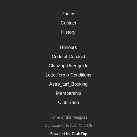
Photos
Contact
History
Honours
Code of Conduct
ClubZap User guide
Lotto Terms Condiitons
Astro_turf_Booking
Membership
Club Shop
Home of the Magpies
Clarecastle G.A.A. © 2026
Powered by
ClubZap