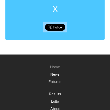
X
Home
News
Fixtures
Results
Lotto
About