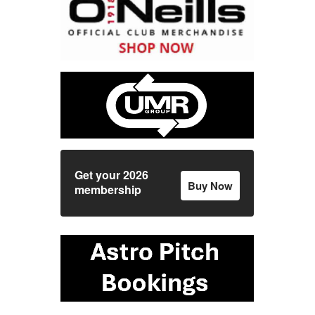
Get your 2026
Buy Now
membership