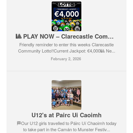
🎱 PLAY NOW – Clarecastle Community Lotto🎱
Friendly reminder to enter this weeks Clarecastle
Community Lotto!!Current Jackpot: €4,000🎱 Ne...
February 2, 2026
U12's at Pairc Ui Caoimh
🏁Our U12 girls travelled to Páirc Uí Chaoimh today
to take part in the Camán to Munster Festiv...