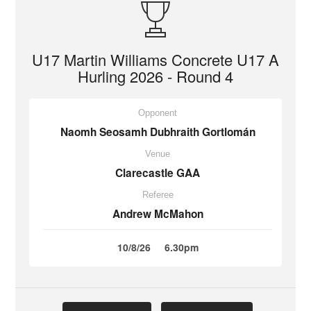
U17 Martin Williams Concrete U17 A
Hurling 2026 - Round 4
Opponent
Naomh Seosamh Dubhraith Gortlomán
Venue
Clarecastle GAA
Referee
Andrew McMahon
10/8/26
6.30pm