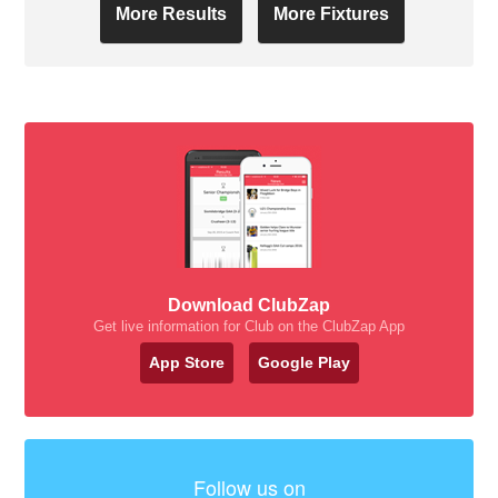
More Results
More Fixtures
Download ClubZap
Get live information for Club on the ClubZap App
App Store
Google Play
Follow us on