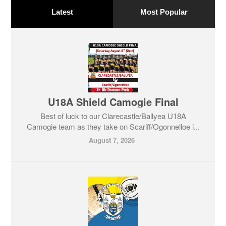
Latest
Most Popular
U18A Shield Camogie Final
Best of luck to our Clarecastle/Ballyea U18A
Camogie team as they take on Scariff/Ogonnelloe i...
August 7, 2026