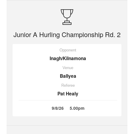
Junior A Hurling Championship Rd. 2
Opponent
Inagh/Kilnamona
Venue
Ballyea
Referee
Pat Healy
9/8/26
5.00pm