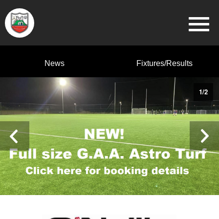
News
Fixtures/Results
1
/
2