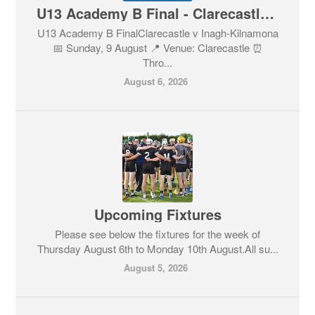
U13 Academy B Final - Clarecastle v Inagh-Kilnamona - Tickets
U13 Academy B FinalClarecastle v Inagh-Kilnamona
📅 Sunday, 9 August 📍 Venue: Clarecastle ⏰
Thro...
August 6, 2026
Upcoming Fixtures
Please see below the fixtures for the week of
Thursday August 6th to Monday 10th August.All su...
August 5, 2026