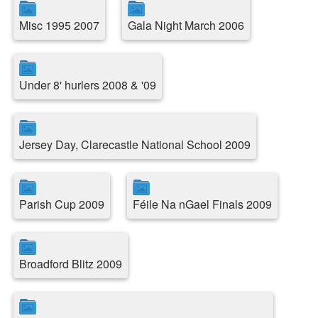
Misc 1995 2007
Gala Night March 2006
Under 8' hurlers 2008 & '09
Jersey Day, Clarecastle National School 2009
Parish Cup 2009
Féile Na nGael Finals 2009
Broadford Blitz 2009