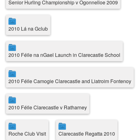
Senior Hurling Championship v Ogonnelloe 2009
2010 Lá na Gclub
2010 Féile na nGael Launch in Clarecastle School
2010 Féile Camogie Clarecastle and Liatroim Fontenoy
2010 Féile Clarecastle v Ratharney
Roche Club Visit
Clarecastle Regatta 2010