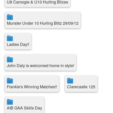
U8 Camogie & U10 Hurling Blizes
Munster Under 10 Hurling Blitz 29/09/12
Ladies Day!!
John Daly is welcomed home in style!
Frankie's Winning Matches!!
Clarecastle 125
AIB GAA Skills Day