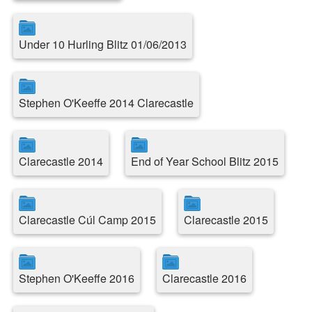
Under 10 Hurling Blitz 01/06/2013
Stephen O'Keeffe 2014 Clarecastle
Clarecastle 2014
End of Year School Blitz 2015
Clarecastle Cúl Camp 2015
Clarecastle 2015
Stephen O'Keeffe 2016
Clarecastle 2016