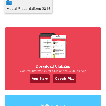
Medal Presentations 2016
Download ClubZap
Get live information for Club on the ClubZap App
App Store
Google Play
Follow us on