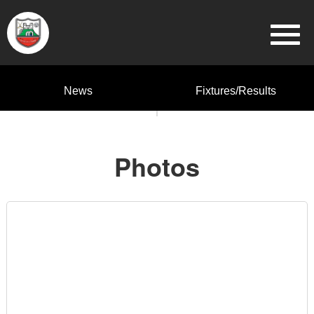
News
Fixtures/Results
Photos