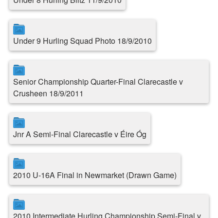
Under 9 Hurling Squad Photo 18/9/2010
Senior Championship Quarter-Final Clarecastle v
Crusheen 18/9/2011
Jnr A Semi-Final Clarecastle v Éire Óg
2010 U-16A Final in Newmarket (Drawn Game)
2010 Intermediate Hurling Championship Semi-Final v