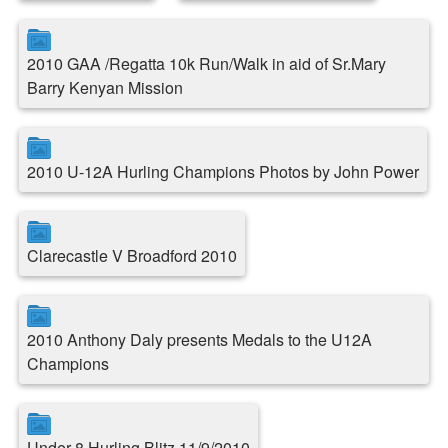
2010 GAA /Regatta 10k Run/Walk in aid of Sr.Mary
Barry Kenyan Mission
2010 U-12A Hurling Champions Photos by John Power
Clarecastle V Broadford 2010
2010 Anthony Daly presents Medals to the U12A
Champions
Under 8 Hurling Blitz 11/9/2010