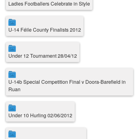
Ladies Footballers Celebrate in Style
U-14 Féile County Finalists 2012
Under 12 Tournament 28/04/12
U-14b Special Competition Final v Doora-Barefield in
Ruan
Under 10 Hurling 02/06/2012