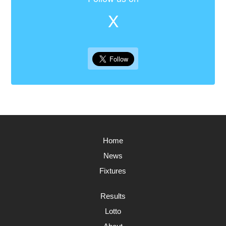
X
Home
News
Fixtures
Results
Lotto