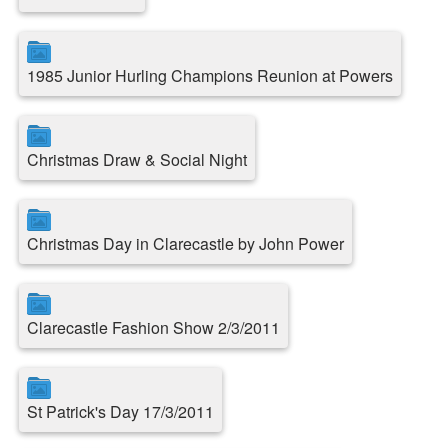
1985 Junior Hurling Champions Reunion at Powers
Christmas Draw & Social Night
Christmas Day in Clarecastle by John Power
Clarecastle Fashion Show 2/3/2011
St Patrick's Day 17/3/2011