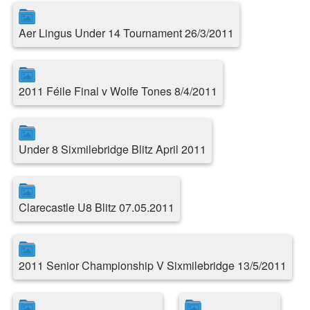
Aer Lingus Under 14 Tournament 26/3/2011
2011 Féile Final v Wolfe Tones 8/4/2011
Under 8 Sixmilebridge Blitz April 2011
Clarecastle U8 Blitz 07.05.2011
2011 Senior Championship V Sixmilebridge 13/5/2011