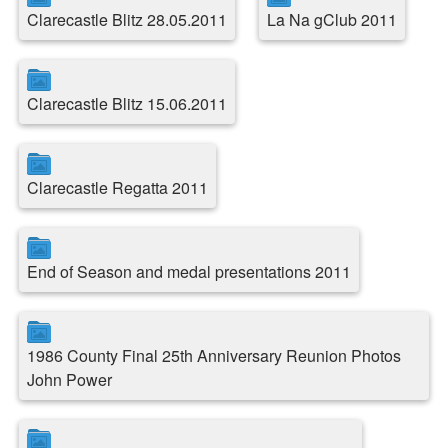
Clarecastle Blitz 28.05.2011
La Na gClub 2011
Clarecastle Blitz 15.06.2011
Clarecastle Regatta 2011
End of Season and medal presentations 2011
1986 County Final 25th Anniversary Reunion Photos
John Power