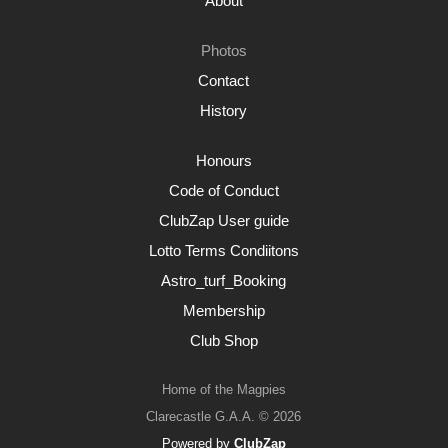
About
Photos
Contact
History
Honours
Code of Conduct
ClubZap User guide
Lotto Terms Condiitons
Astro_turf_Booking
Membership
Club Shop
Home of the Magpies
Clarecastle G.A.A. © 2026
Powered by
ClubZap