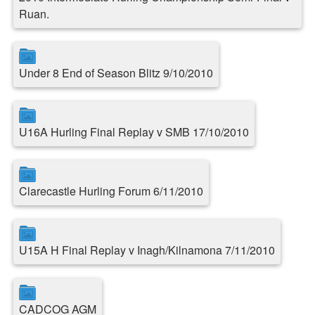
Ruan.
Under 8 End of Season Blitz 9/10/2010
U16A Hurling Final Replay v SMB 17/10/2010
Clarecastle Hurling Forum 6/11/2010
U15A H Final Replay v Inagh/Kilnamona 7/11/2010
CADCOG AGM