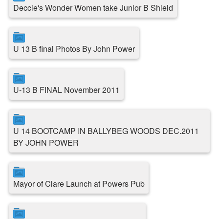
Deccie's Wonder Women take Junior B Shield
U 13 B final Photos By John Power
U-13 B FINAL November 2011
U 14 BOOTCAMP IN BALLYBEG WOODS DEC.2011
BY JOHN POWER
Mayor of Clare Launch at Powers Pub