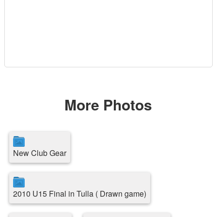
More Photos
New Club Gear
2010 U15 Final in Tulla ( Drawn game)