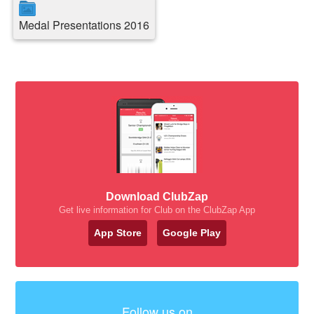
Medal Presentations 2016
Download ClubZap
Get live information for Club on the ClubZap App
App Store
Google Play
Follow us on