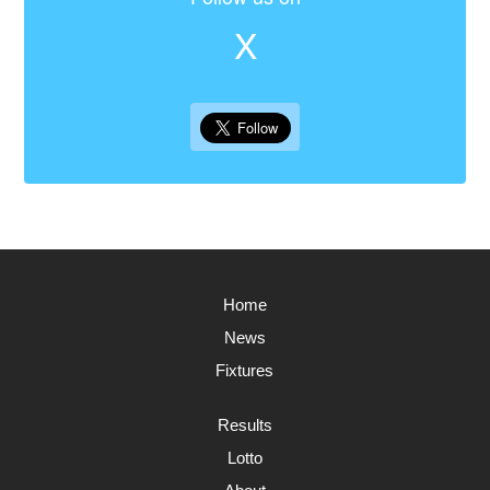
X
Home
News
Fixtures
Results
Lotto