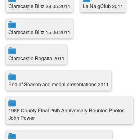
Clarecastle Blitz 28.05.2011
La Na gClub 2011
Clarecastle Blitz 15.06.2011
Clarecastle Regatta 2011
End of Season and medal presentations 2011
1986 County Final 25th Anniversary Reunion Photos
John Power