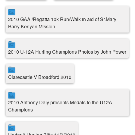
2010 GAA /Regatta 10k Run/Walk in aid of Sr.Mary
Barry Kenyan Mission
2010 U-12A Hurling Champions Photos by John Power
Clarecastle V Broadford 2010
2010 Anthony Daly presents Medals to the U12A
Champions
Under 8 Hurling Blitz 11/9/2010