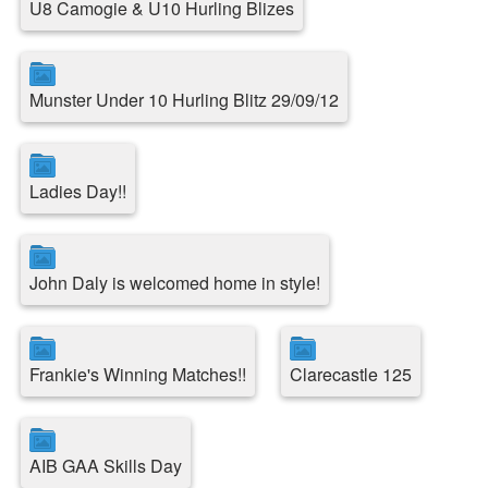
U8 Camogie & U10 Hurling Blizes
Munster Under 10 Hurling Blitz 29/09/12
Ladies Day!!
John Daly is welcomed home in style!
Frankie's Winning Matches!!
Clarecastle 125
AIB GAA Skills Day