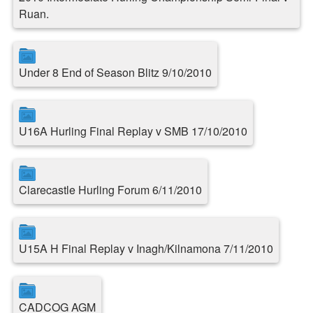
Ruan.
Under 8 End of Season Blitz 9/10/2010
U16A Hurling Final Replay v SMB 17/10/2010
Clarecastle Hurling Forum 6/11/2010
U15A H Final Replay v Inagh/Kilnamona 7/11/2010
CADCOG AGM