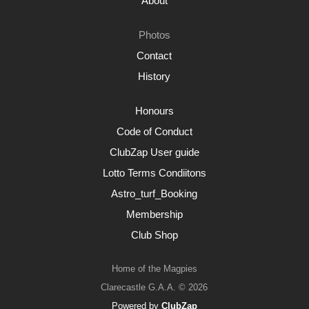
About
Photos
Contact
History
Honours
Code of Conduct
ClubZap User guide
Lotto Terms Condiitons
Astro_turf_Booking
Membership
Club Shop
Home of the Magpies
Clarecastle G.A.A. © 2026
Powered by
ClubZap