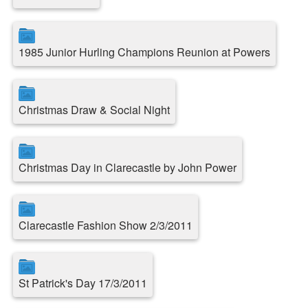
1985 Junior Hurling Champions Reunion at Powers
Christmas Draw & Social Night
Christmas Day in Clarecastle by John Power
Clarecastle Fashion Show 2/3/2011
St Patrick's Day 17/3/2011