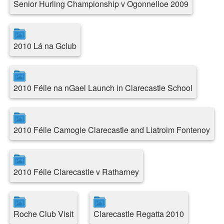
Senior Hurling Championship v Ogonnelloe 2009
2010 Lá na Gclub
2010 Féile na nGael Launch in Clarecastle School
2010 Féile Camogie Clarecastle and Liatroim Fontenoy
2010 Féile Clarecastle v Ratharney
Roche Club Visit
Clarecastle Regatta 2010