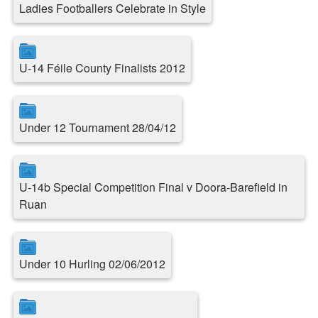
Ladies Footballers Celebrate in Style
U-14 Féile County Finalists 2012
Under 12 Tournament 28/04/12
U-14b Special Competition Final v Doora-Barefield in
Ruan
Under 10 Hurling 02/06/2012