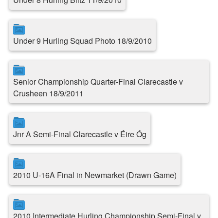
Under 9 Hurling Squad Photo 18/9/2010
Senior Championship Quarter-Final Clarecastle v
Crusheen 18/9/2011
Jnr A Semi-Final Clarecastle v Éire Óg
2010 U-16A Final in Newmarket (Drawn Game)
2010 Intermediate Hurling Championship Semi-Final v