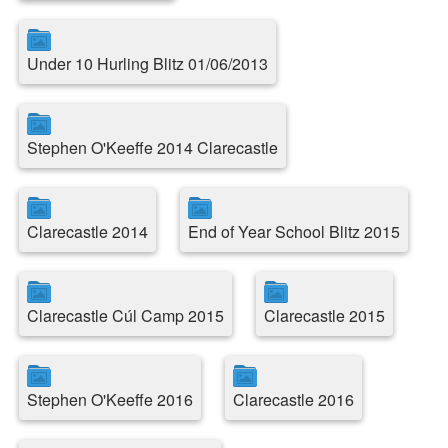
Under 10 Hurling Blitz 01/06/2013
Stephen O'Keeffe 2014 Clarecastle
Clarecastle 2014
End of Year School Blitz 2015
Clarecastle Cúl Camp 2015
Clarecastle 2015
Stephen O'Keeffe 2016
Clarecastle 2016