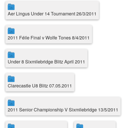
Aer Lingus Under 14 Tournament 26/3/2011
2011 Féile Final v Wolfe Tones 8/4/2011
Under 8 Sixmilebridge Blitz April 2011
Clarecastle U8 Blitz 07.05.2011
2011 Senior Championship V Sixmilebridge 13/5/2011