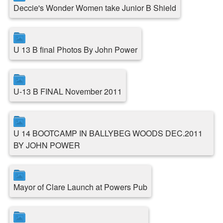
Deccie's Wonder Women take Junior B Shield
U 13 B final Photos By John Power
U-13 B FINAL November 2011
U 14 BOOTCAMP IN BALLYBEG WOODS DEC.2011
BY JOHN POWER
Mayor of Clare Launch at Powers Pub