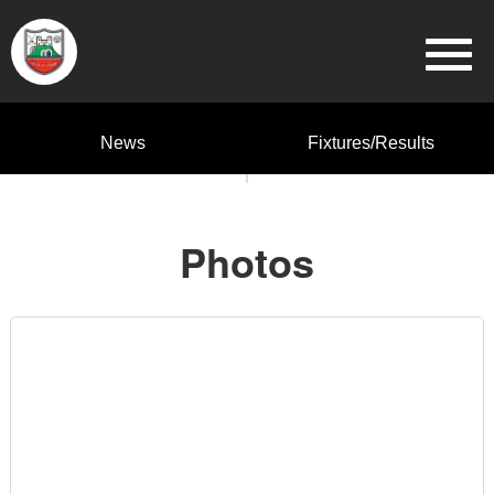
News
Fixtures/Results
Photos