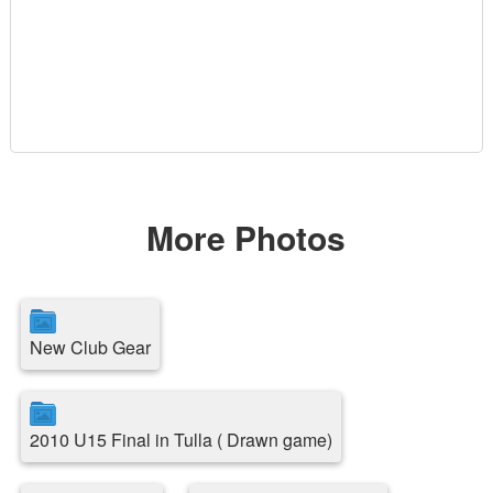
More Photos
New Club Gear
2010 U15 Final in Tulla ( Drawn game)