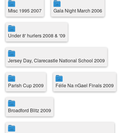
Misc 1995 2007
Gala Night March 2006
Under 8' hurlers 2008 & '09
Jersey Day, Clarecastle National School 2009
Parish Cup 2009
Féile Na nGael Finals 2009
Broadford Blitz 2009