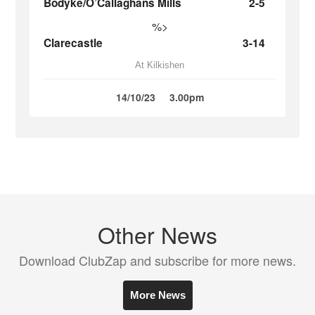
Bodyke/O’Callaghans Mills
2-5
%>
Clarecastle
3-14
At Kilkishen
14/10/23
3.00pm
Other News
Download ClubZap and subscribe for more news.
More News