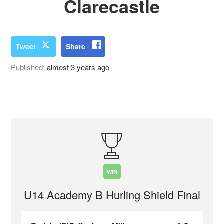
Clarecastle
Tweet
Share
Published:
almost 3 years ago
WIN
U14 Academy B Hurling Shield Final