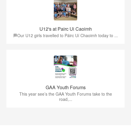
U12's at Pairc Ui Caoimh
🏁Our U12 girls travelled to Páirc Uí Chaoimh today to ...
GAA Youth Forums
This year see’s the GAA Youth Forums take to the
road,...