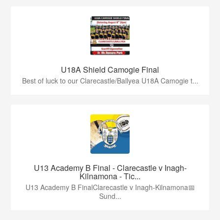
U18A Shield Camogie Final
Best of luck to our Clarecastle/Ballyea U18A Camogie t...
U13 Academy B Final - Clarecastle v Inagh-
Kilnamona - Tic...
U13 Academy B FinalClarecastle v Inagh-Kilnamona📅
Sund...