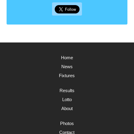
Home
News
Fixtures
Results
Lotto
About
Photos
Contact