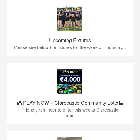
Upcoming Fixtures
Please see below the fixtures for the week of Thursday...
🎱 PLAY NOW – Clarecastle Community Lotto🎱
Friendly reminder to enter this weeks Clarecastle
Comm...