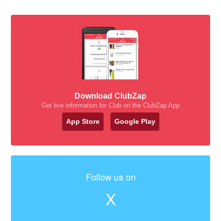
Download ClubZap
Get live information for Club on the ClubZap App
App Store
Google Play
Follow us on
X