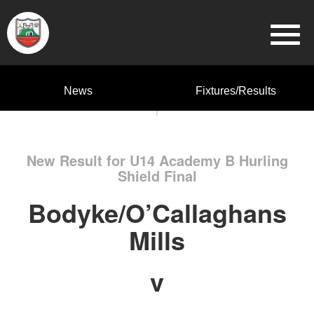
News
Fixtures/Results
New Result for U14 Academy B Hurling
Shield Final
Bodyke/O’Callaghans
Mills
v