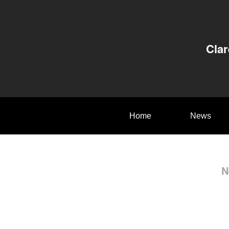
Clar
Home
News
N