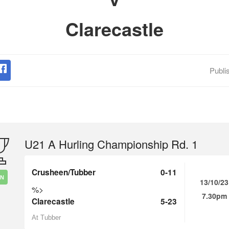
Clarecastle
Publi
U21 A Hurling Championship Rd. 1
Crusheen/Tubber
0-11
IN
13/10/23
%>
7.30pm
Clarecastle
5-23
At Tubber