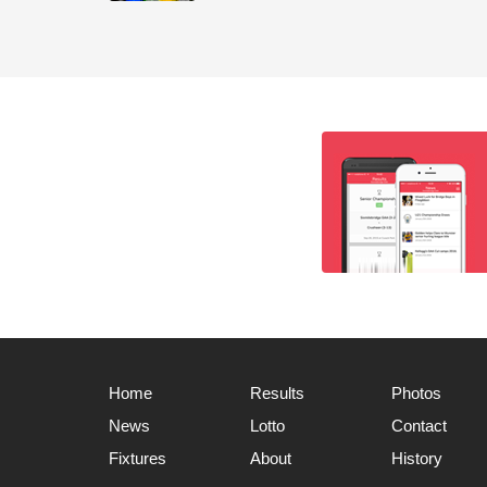
Home
Results
Photos
News
Lotto
Contact
Fixtures
About
History