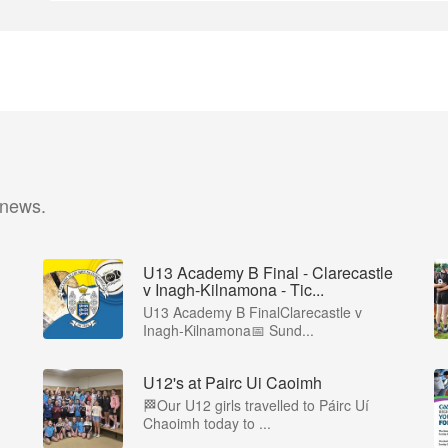
 news.
U13 Academy B Final - Clarecastle
v Inagh-Kilnamona - Tic...
U13 Academy B FinalClarecastle v
Inagh-Kilnamona📅 Sund...
U12's at Pairc Ui Caoimh
🏁Our U12 girls travelled to Páirc Uí
Chaoimh today to ...