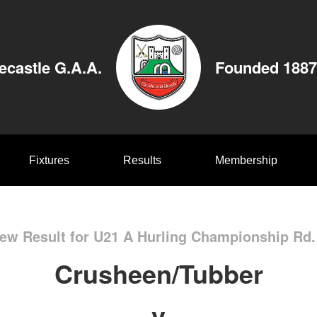
ecastle G.A.A.
Founded 1887
Fixtures
Results
Membership
ew Result for U21 A Hurling Championship Rd.
Crusheen/Tubber
v