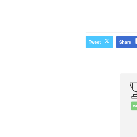
Tweet
Share
W