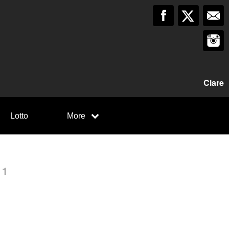
Clare
Lotto
More
 1