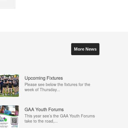
More News
Upcoming Fixtures
Please see below the fixtures for the
week of Thursday...
GAA Youth Forums
This year see’s the GAA Youth Forums
take to the road,...