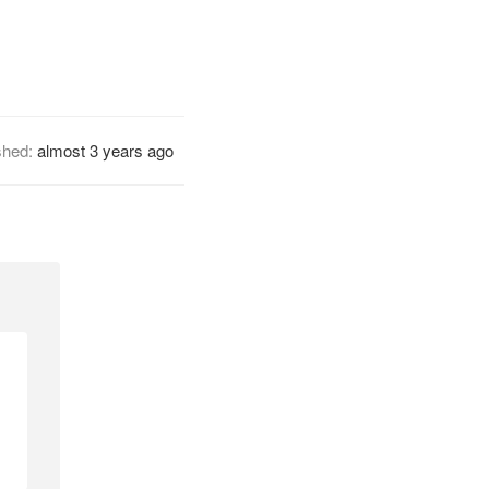
shed:
almost 3 years ago