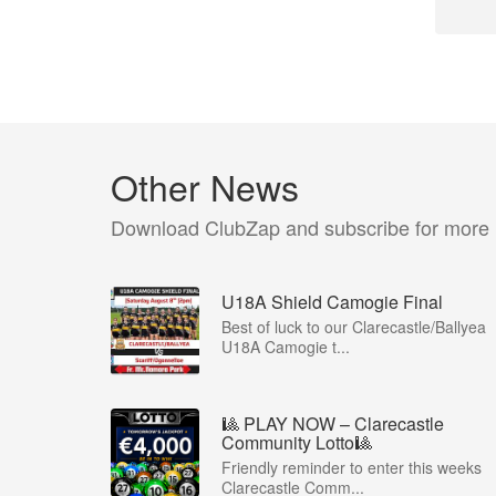
Other News
Download ClubZap and subscribe for more
U18A Shield Camogie Final
Best of luck to our Clarecastle/Ballyea
U18A Camogie t...
🎱 PLAY NOW – Clarecastle
Community Lotto🎱
Friendly reminder to enter this weeks
Clarecastle Comm...