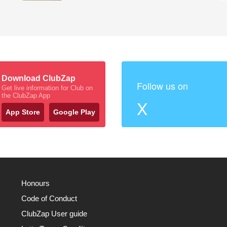
Download ClubZap
Follow us on
Get live information for Club on
the ClubZap App
X
App Store
Google Play
Honours
Code of Conduct
ClubZap User guide