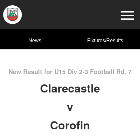
News
Fixtures/Results
New Result for U15 Div 2-3 Football Rd. 7
Clarecastle
v
Corofin