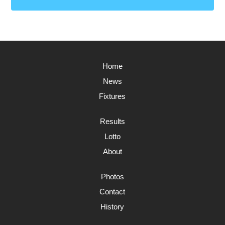
Home
News
Fixtures
Results
Lotto
About
Photos
Contact
History