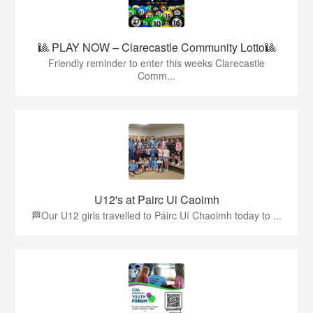
🎱 PLAY NOW – Clarecastle Community Lotto🎱
Friendly reminder to enter this weeks Clarecastle
Comm...
U12's at Pairc Ui Caoimh
🏁Our U12 girls travelled to Páirc Uí Chaoimh today to ...