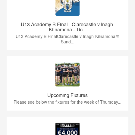
U13 Academy B Final - Clarecastle v Inagh-
Kilnamona - Tic...
U13 Academy B FinalClarecastle v Inagh-Kilnamona📅
Sund...
Upcoming Fixtures
Please see below the fixtures for the week of Thursday...