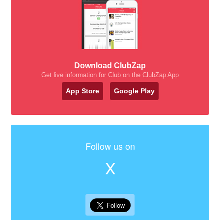
Download ClubZap
Get live information for Club on the ClubZap App
App Store
Google Play
Follow us on
X