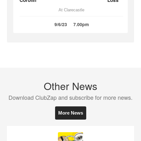
Corofin
Loss
At Clarecastle
9/6/23
7.00pm
Other News
Download ClubZap and subscribe for more news.
More News