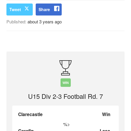
Tweet
Share
Published:
about 3 years ago
WIN
U15 Div 2-3 Football Rd. 7
Clarecastle
Win
%>