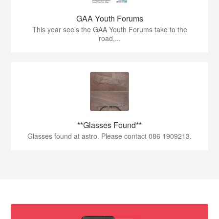
GAA Youth Forums
This year see’s the GAA Youth Forums take to the
road,...
**Glasses Found**
Glasses found at astro. Please contact 086 1909213.