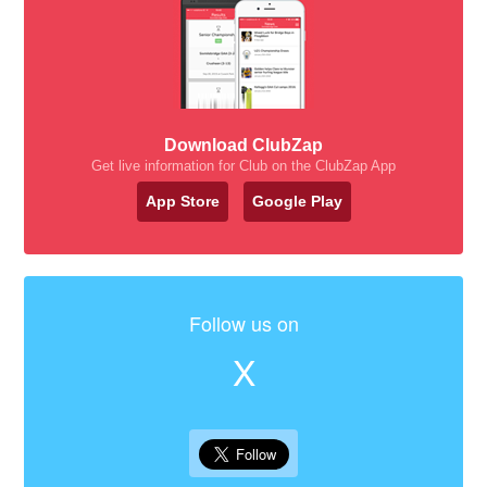
Download ClubZap
Get live information for Club on the ClubZap App
App Store
Google Play
Follow us on
X