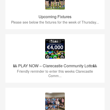
Upcoming Fixtures
Please see below the fixtures for the week of Thursday...
🎱 PLAY NOW – Clarecastle Community Lotto🎱
Friendly reminder to enter this weeks Clarecastle
Comm...