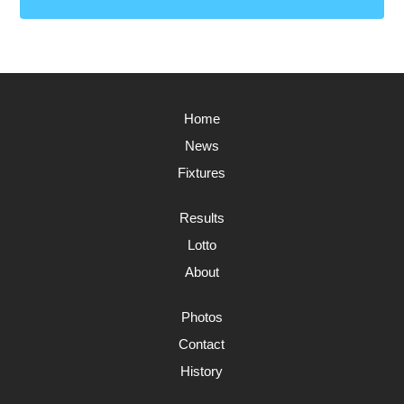
Home
News
Fixtures
Results
Lotto
About
Photos
Contact
History