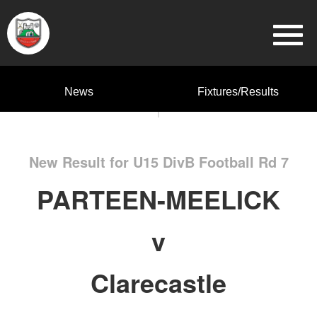
News
Fixtures/Results
New Result for U15 DivB Football Rd 7
PARTEEN-MEELICK
v
Clarecastle