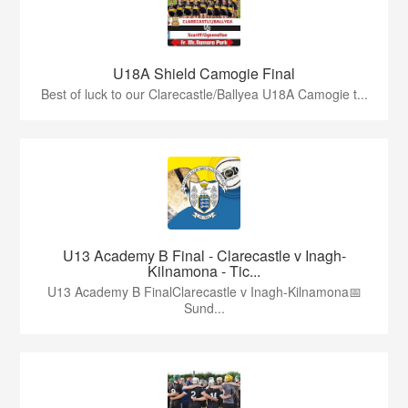
U18A Shield Camogie Final
Best of luck to our Clarecastle/Ballyea U18A Camogie t...
U13 Academy B Final - Clarecastle v Inagh-
Kilnamona - Tic...
U13 Academy B FinalClarecastle v Inagh-Kilnamona📅
Sund...