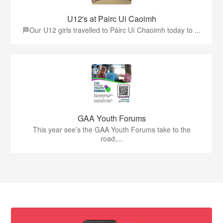
U12's at Pairc Ui Caoimh
🏁Our U12 girls travelled to Páirc Uí Chaoimh today to ...
GAA Youth Forums
This year see’s the GAA Youth Forums take to the
road,...