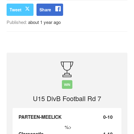
Tweet
Share
Published:
about 1 year ago
WIN
U15 DivB Football Rd 7
PARTEEN-MEELICK
0-10
%>