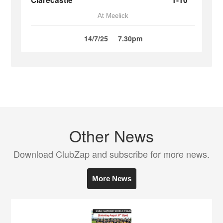
Clarecastle
1-10
At Meelick
14/7/25
7.30pm
Other News
Download ClubZap and subscribe for more news.
More News