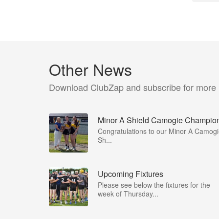
Other News
Download ClubZap and subscribe for more
Minor A Shield Camogie Champio
Congratulations to our Minor A Camog
Sh...
Upcoming Fixtures
Please see below the fixtures for the
week of Thursday...