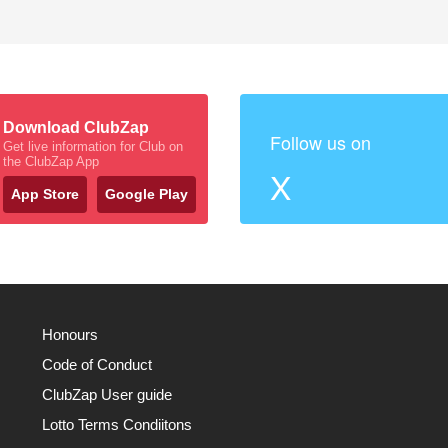
Download ClubZap
Follow us on
Get live information for Club on
the ClubZap App
X
App Store
Google Play
Honours
Code of Conduct
ClubZap User guide
Lotto Terms Condiitons