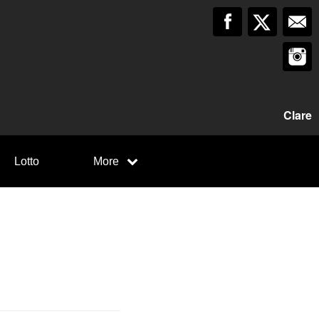
Clare
Lotto
More