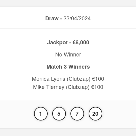
23/04/2024
Draw -
Jackpot - €8,000
No Winner
Match 3 Winners
Monica Lyons (Clubzap) €100
Mike Tierney (Clubzap) €100
1
5
7
20