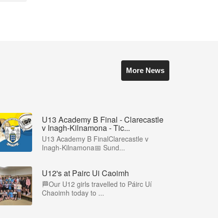
More News
U13 Academy B Final - Clarecastle
v Inagh-Kilnamona - Tic...
U13 Academy B FinalClarecastle v
Inagh-Kilnamona📅 Sund...
U12's at Pairc Ui Caoimh
🏁Our U12 girls travelled to Páirc Uí
Chaoimh today to ...