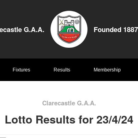
ecastle G.A.A.
Founded 1887
Fixtures
Results
Membership
Clarecastle G.A.A.
Lotto Results for 23/4/24