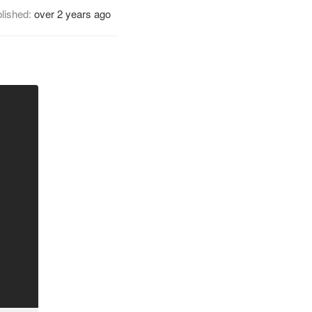
lished:
over 2 years ago