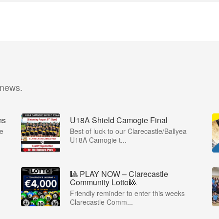
 news.
ns
U18A Shield Camogie Final
ie
Best of luck to our Clarecastle/Ballyea
U18A Camogie t...
🎱 PLAY NOW – Clarecastle
Community Lotto🎱
Friendly reminder to enter this weeks
Clarecastle Comm...