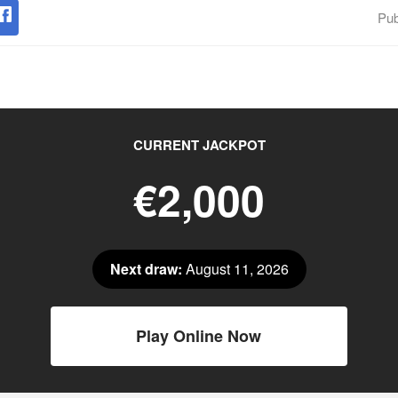
Pub
CURRENT JACKPOT
€2,000
Next draw:
August 11, 2026
Play Online Now