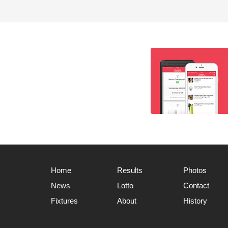
Home
Results
Photos
News
Lotto
Contact
Fixtures
About
History