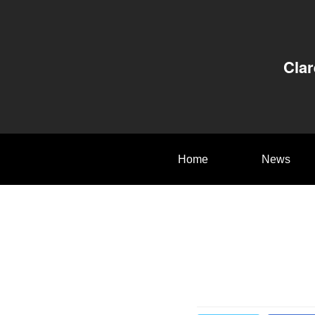
Clar
Home
News