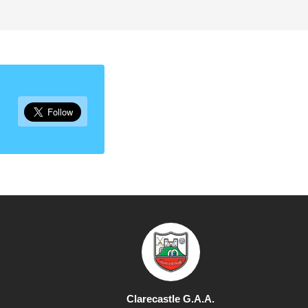
Clarecastle G.A.A.