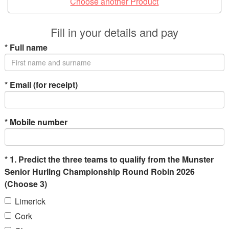
Choose another Product
Fill in your details and pay
*
Full name
*
Email (for receipt)
*
Mobile number
*
1. Predict the three teams to qualify from the Munster
Senior Hurling Championship Round Robin 2026
(Choose 3)
Limerick
Cork