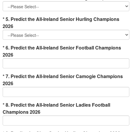
*
5. Predict the All-Ireland Senior Hurling Champions
2026
*
6. Predict the All-Ireland Senior Football Champions
2026
*
7. Predict the All-Ireland Senior Camogie Champions
2026
*
8. Predict the All-Ireland Senior Ladies Football
Champions 2026