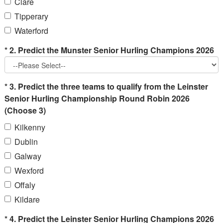
Clare
Tipperary
Waterford
*
2. Predict the Munster Senior Hurling Champions 2026
*
3. Predict the three teams to qualify from the Leinster
Senior Hurling Championship Round Robin 2026
(Choose 3)
Kilkenny
Dublin
Galway
Wexford
Offaly
Kildare
*
4. Predict the Leinster Senior Hurling Champions 2026