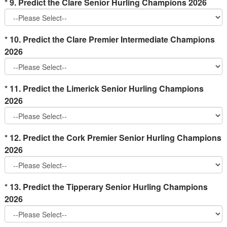
*
9. Predict the Clare Senior Hurling Champions 2026
*
10. Predict the Clare Premier Intermediate Champions
2026
*
11. Predict the Limerick Senior Hurling Champions
2026
*
12. Predict the Cork Premier Senior Hurling Champions
2026
*
13. Predict the Tipperary Senior Hurling Champions
2026