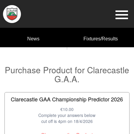
News
Fixtures/Results
Purchase Product for Clarecastle
G.A.A.
Clarecastle GAA Championship Predictor 2026
€10.00
Complete your answers below
cut off is 4pm on 18/4/2026