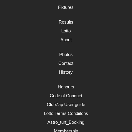
Fixtures
Results
Lotto
About
Photos
Contact
History
Honours
Code of Conduct
ClubZap User guide
Lotto Terms Condiitons
Astro_turf_Booking
Membership