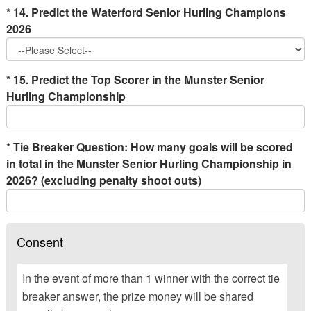
*
14. Predict the Waterford Senior Hurling Champions
2026
*
15. Predict the Top Scorer in the Munster Senior
Hurling Championship
*
Tie Breaker Question: How many goals will be scored
in total in the Munster Senior Hurling Championship in
2026? (excluding penalty shoot outs)
Consent
In the event of more than 1 winner with the correct tie
breaker answer, the prize money will be shared