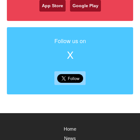
App Store
Google Play
Follow us on
X
Home
News