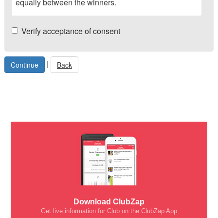
equally between the winners.
Verify acceptance of consent
|
Back
Download ClubZap
Get live information for Club on the ClubZap App