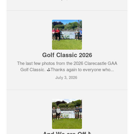
Golf Classic 2026
The last few photos from the 2026 Clarecastle GAA
Golf Classic. ⛳️Thanks again to everyone who...
July 3, 2026
And We are Off⛳️