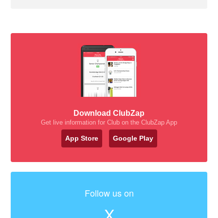
Download ClubZap
Get live information for Club on the ClubZap App
App Store
Google Play
Follow us on
X