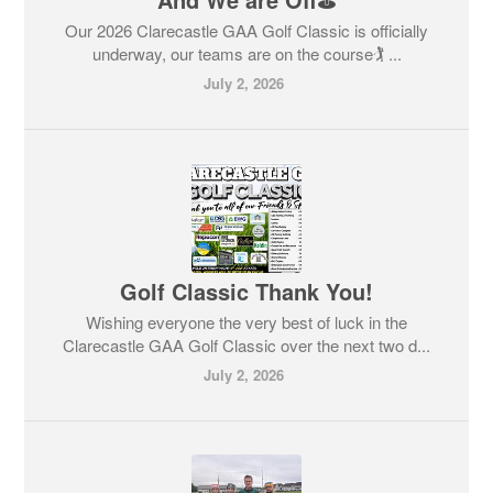
Our 2026 Clarecastle GAA Golf Classic is officially
underway, our teams are on the course🏌️ ...
July 2, 2026
Golf Classic Thank You!
Wishing everyone the very best of luck in the
Clarecastle GAA Golf Classic over the next two d...
July 2, 2026