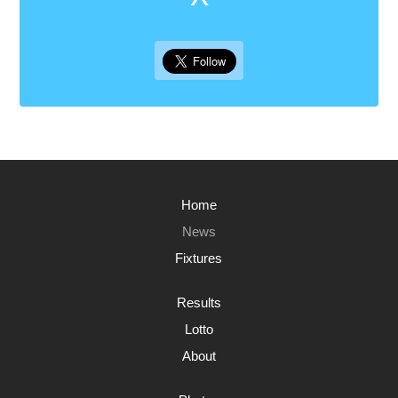
Home
News
Fixtures
Results
Lotto
About