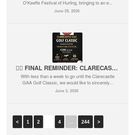
O'Keeffe Festival of Hurling, bringing to an e...
June 29, 2026
🏌️‍♂️ FINAL REMINDER: CLARECASTLE GAA GOLF CLASSIC 2026🏌️‍♀️
With less than a week to go until the Clarecastle
GAA Golf Classic, we would like to sincerely...
June 3, 2026
<
1
2
3
4
…
244
>