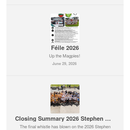
Féile 2026
Up the Magpies!
June 29, 2026
Closing Summary 2026 Stephen O'Keeffe Festival of Hurling
The final whistle has blown on the 2026 Stephen