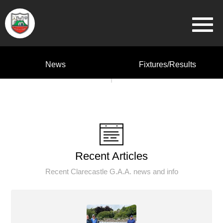
News
Fixtures/Results
Recent Articles
Recent Clarecastle G.A.A. news and info