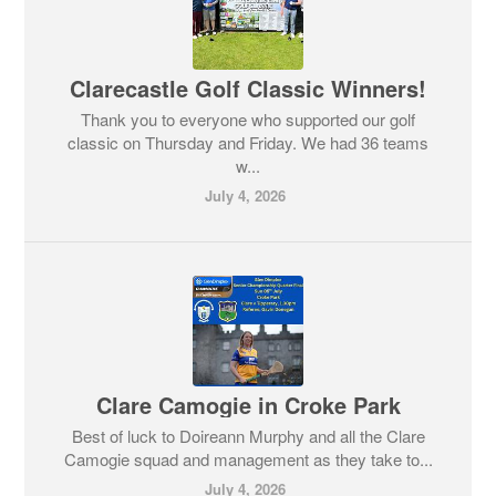
Clarecastle Golf Classic Winners!
Thank you to everyone who supported our golf
classic on Thursday and Friday. We had 36 teams
w...
July 4, 2026
Clare Camogie in Croke Park
Best of luck to Doireann Murphy and all the Clare
Camogie squad and management as they take to...
July 4, 2026