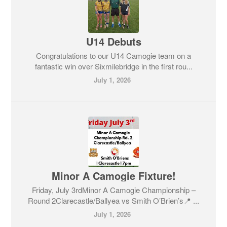
U14 Debuts
Congratulations to our U14 Camogie team on a
fantastic win over Sixmilebridge in the first rou...
July 1, 2026
Minor A Camogie Fixture!
Friday, July 3rdMinor A Camogie Championship –
Round 2Clarecastle/Ballyea vs Smith O’Brien’s📍 ...
July 1, 2026