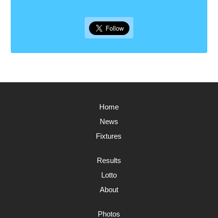
Home
News
Fixtures
Results
Lotto
About
Photos