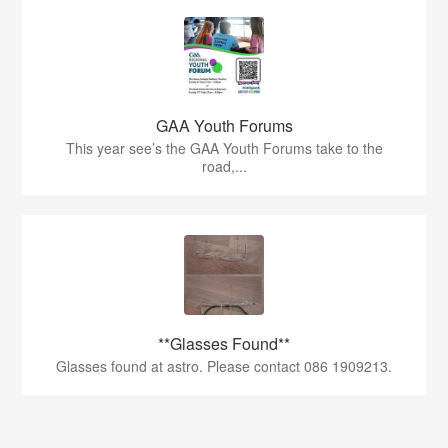
GAA Youth Forums
This year see’s the GAA Youth Forums take to the
road,...
**Glasses Found**
Glasses found at astro. Please contact 086 1909213.