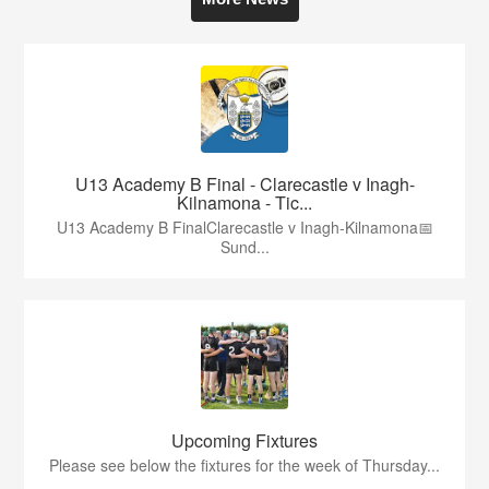
U13 Academy B Final - Clarecastle v Inagh-
Kilnamona - Tic...
U13 Academy B FinalClarecastle v Inagh-Kilnamona📅
Sund...
Upcoming Fixtures
Please see below the fixtures for the week of Thursday...