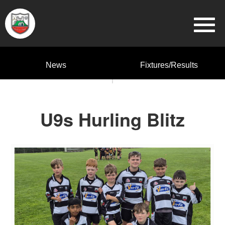
News
Fixtures/Results
U9s Hurling Blitz