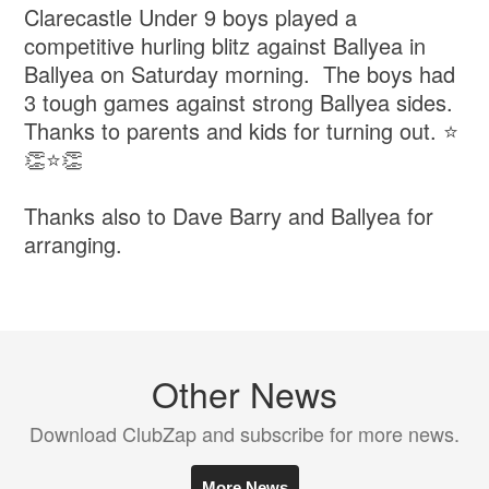
Clarecastle Under 9 boys played a
competitive hurling blitz against Ballyea in
Ballyea on Saturday morning. The boys had
3 tough games against strong Ballyea sides.
Thanks to parents and kids for turning out. ⭐️
👏⭐️👏
Thanks also to Dave Barry and Ballyea for
arranging.
Other News
Download ClubZap and subscribe for more news.
More News