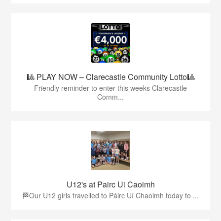
🎱 PLAY NOW – Clarecastle Community Lotto🎱
Friendly reminder to enter this weeks Clarecastle
Comm...
U12's at Pairc Ui Caoimh
🏁Our U12 girls travelled to Páirc Uí Chaoimh today to ...