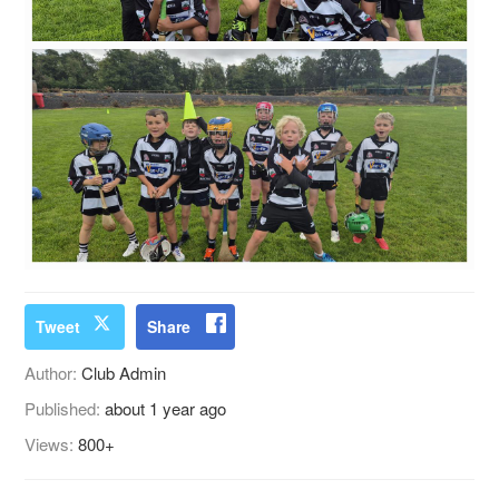
Tweet
Share
Author:
Club Admin
Published:
about 1 year ago
Views:
800+