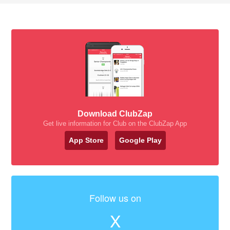
Download ClubZap
Get live information for Club on the ClubZap App
App Store
Google Play
Follow us on
X